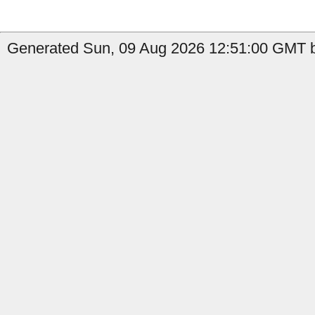
Generated Sun, 09 Aug 2026 12:51:00 GMT by