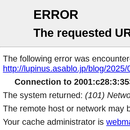
ERROR
The requested UR
The following error was encountere
http://lupinus.asablo.jp/blog/2025/
Connection to 2001:c28:3:353
The system returned:
(101) Netwo
The remote host or network may b
Your cache administrator is
webma